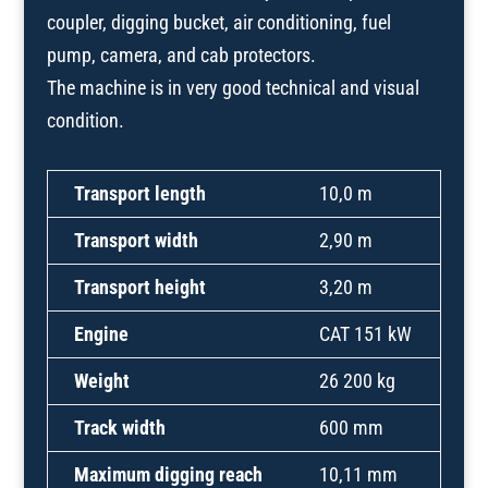
coupler, digging bucket, air conditioning, fuel
pump, camera, and cab protectors.
The machine is in very good technical and visual
condition.
Transport length
10,0 m
Transport width
2,90 m
Transport height
3,20 m
Engine
CAT 151 kW
Weight
26 200 kg
Track width
600 mm
Maximum digging reach
10,11 mm