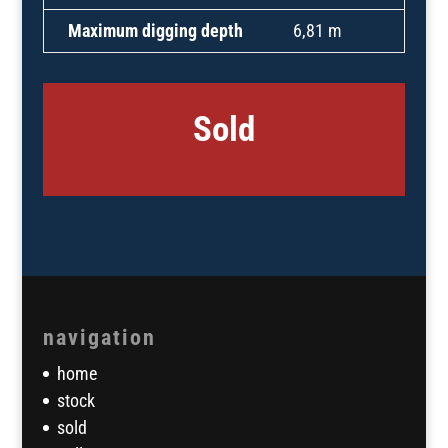
Maximum digging depth
6,81 m
Sold
navigation
home
stock
sold