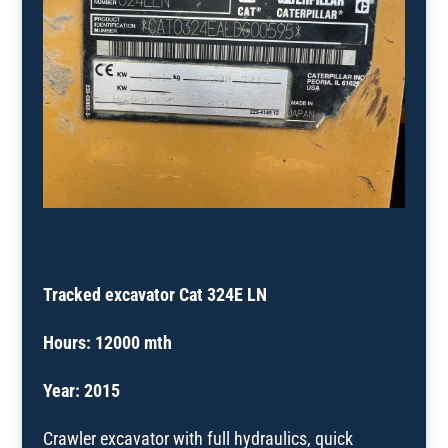
Tracked excavator Cat 324E LN
Hours: 12000 mth
Year:
2015
Crawler excavator with full hydraulics, quick