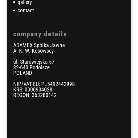
gallery
contact
company details
ADAMEX Spółka Jawna
A. K. W. Kosowscy
ul. Starowiejska 57
32-640 Podolsze
POLAND
NIP/VAT EU: PL5492442998
KRS: 0000904028
REGON: 363280142