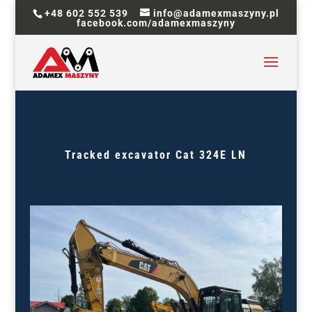
+48 602 552 539
info@adamexmaszyny.pl
facebook.com/adamexmaszyny
Tracked excavator
Cat 324E LN