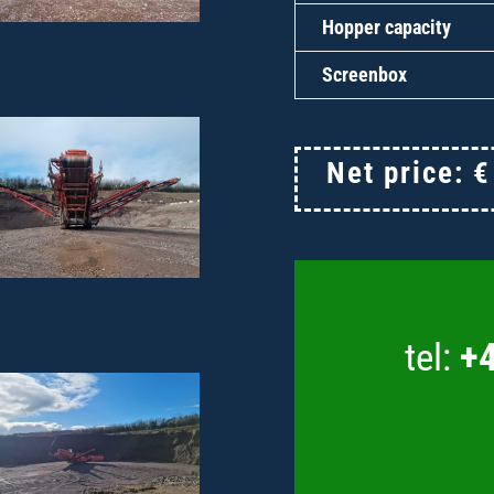
Hopper capacity
Screenbox
Net price:
tel:
+4