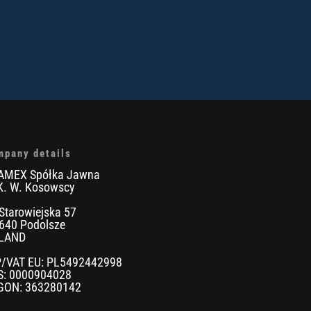
mpany details
AMEX Spółka Jawna
K. W. Kosowscy
 Starowiejska 57
640 Podolsze
LAND
P/VAT EU: PL5492442998
S: 0000904028
GON: 363280142