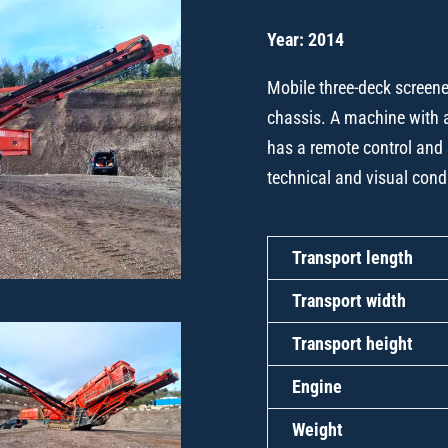
Year: 2014
Mobile three-deck screener
chassis. A machine with 
has a remote control and 
technical and visual cond
Transport length
Transport width
Transport height
Engine
Weight