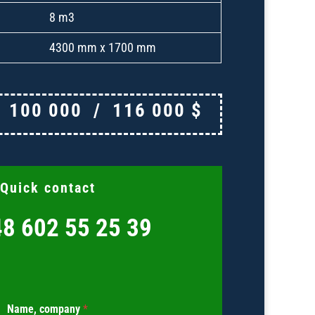
8 m3
4300 mm x 1700 mm
€
100 000
/
116 000
$
Quick contact
8 602 55 25 39
Name, company
*