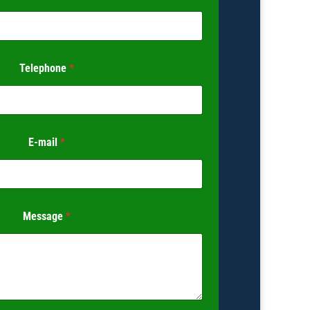
Telephone
*
E-mail
*
Message
*