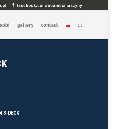
.pl
facebook.com/adamexmaszyny
sold
gallery
contact
CK
84 3-DECK