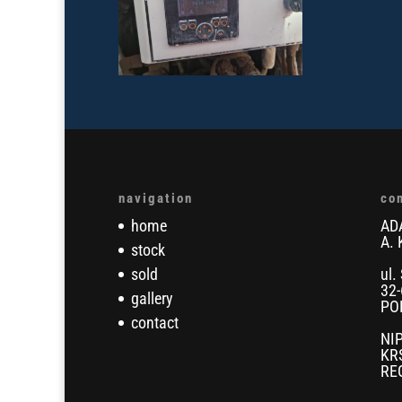
navigation
co
home
AD
A. 
stock
sold
ul.
32-
gallery
PO
contact
NI
KR
RE