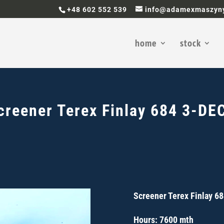
+48 602 552 539
info@adamexmaszyny
home
stock
creener
Terex Finlay 684 3-DE
Screener Terex Finlay 6
Hours: 7600 mth