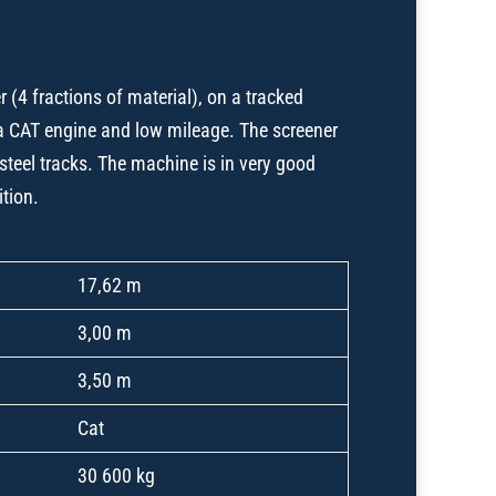
 (4 fractions of material), on a tracked
a CAT engine and low mileage. The screener
steel tracks. The machine is in very good
ition.
17,62 m
3,00 m
3,50 m
Cat
30 600 kg