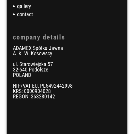
gallery
contact
company details
ADAMEX Spółka Jawna
A. K. W. Kosowscy
ul. Starowiejska 57
32-640 Podolsze
POLAND
NIP/VAT EU: PL5492442998
KRS: 0000904028
REGON: 363280142