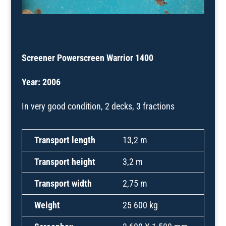
Screener Powerscreen Warrior 1400
Year: 2006
In very good condition, 2 decks, 3 fractions
Transport length
13,2 m
Transport height
3,2 m
Transport width
2,75 m
Weight
25 600 kg