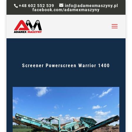
+48 602 552 539
info@adamexmaszyny.pl
facebook.com/adamexmaszyny
Screener
Powerscreen Warrior 1400