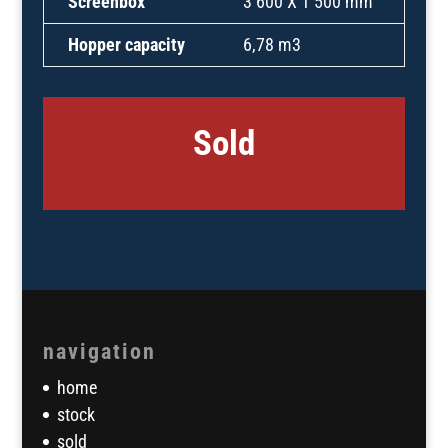
Screenbox
3 600 X 1 500 mm
Hopper capacity
6,78 m3
Sold
navigation
home
stock
sold