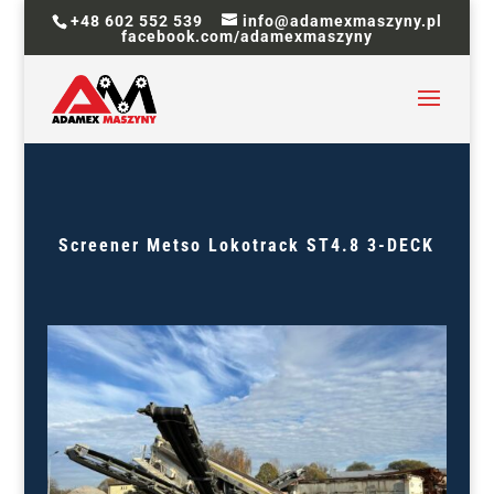
+48 602 552 539
info@adamexmaszyny.pl
facebook.com/adamexmaszyny
Screener
Metso Lokotrack ST4.8 3-DECK