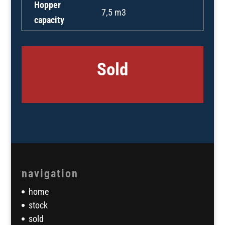
Hopper
7,5 m3
capacity
Sold
navigation
home
stock
sold