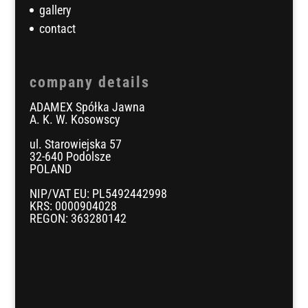
gallery
contact
company details
ADAMEX Spółka Jawna
A. K. W. Kosowscy
ul. Starowiejska 57
32-640 Podolsze
POLAND
NIP/VAT EU: PL5492442998
KRS: 0000904028
REGON: 363280142