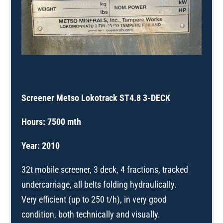
Screener Metso Lokotrack ST4.8 3-DECK
Hours: 7500 mth
Year: 2010
32t mobile screener, 3 deck, 4 fractions, tracked
undercarriage, all belts folding hydraulically.
Very efficient (up to 250 t/h), in very good
condition, both technically and visually.