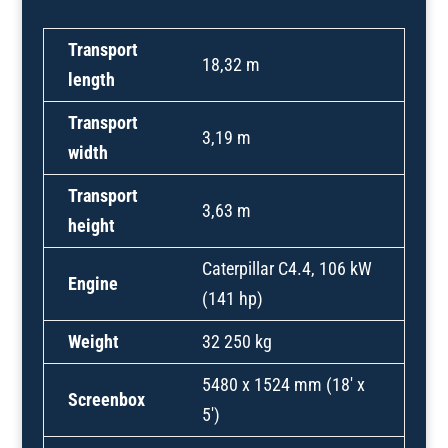
Transport
18,32 m
length
Transport
3,19 m
width
Transport
3,63 m
height
Caterpillar C4.4, 106 kW
Engine
(141 hp)
Weight
32 250 kg
5480 x 1524 mm (18′ x
Screenbox
5′)