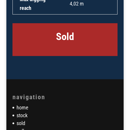
4,02 m
reach
Sold
navigation
home
stock
sold