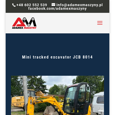
+48 602 552 539
info@adamexmaszyny.pl
facebook.com/adamexmaszyny
Mini tracked excavator JCB 8014