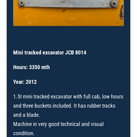
Mini tracked excavator JCB 8014
Hours: 3350 mth
Year: 2012
1.5t mini tracked excavator with full cab, low hours
and three buckets included. It has rubber tracks
and a blade.
Machine in very good technical and visual
condition.