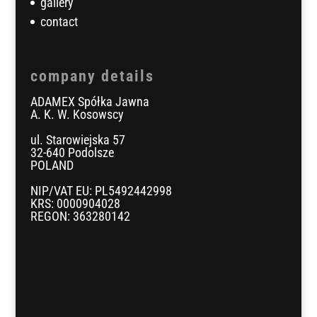
gallery
contact
company details
ADAMEX Spółka Jawna
A. K. W. Kosowscy
ul. Starowiejska 57
32-640 Podolsze
POLAND
NIP/VAT EU: PL5492442998
KRS: 0000904028
REGON: 363280142