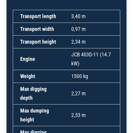
Transport length
3,40 m
Transport width
0,97 m
Transport height
2,34 m
JCB 403D-11 (14.7
Engine
kW)
Weight
1500 kg
Max digging
2,27 m
depth
Max dumping
2,53 m
height
Max digging