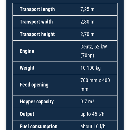
Transport length
7,25 m
Transport width
2,30 m
Transport height
2,70 m
Deutz, 52 kW
Engine
(70hp)
Weight
10 100 kg
700 mm x 400
Feed opening
mm
Hopper capacity
0.7 m³
Output
up to 45 t/h
Fuel consumption
about 10 l/h