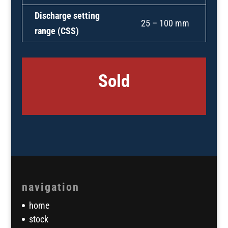
Discharge setting
25 – 100 mm
range (CSS)
Sold
navigation
home
stock