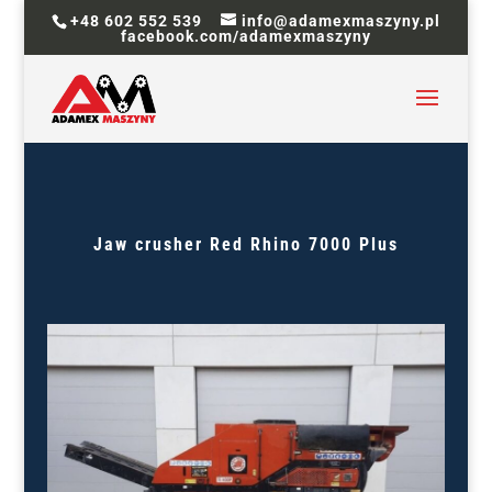
+48 602 552 539
info@adamexmaszyny.pl
facebook.com/adamexmaszyny
Jaw crusher
Red Rhino 7000 Plus