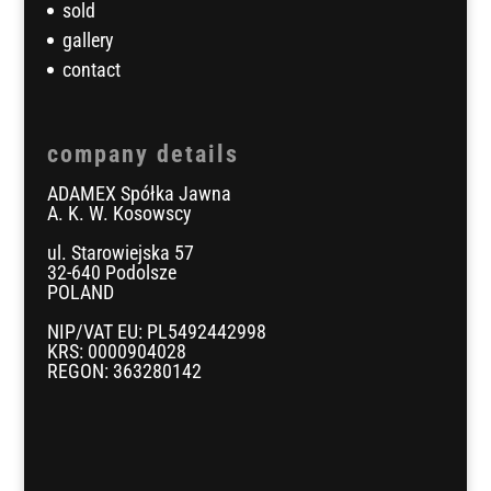
sold
gallery
contact
company details
ADAMEX Spółka Jawna
A. K. W. Kosowscy
ul. Starowiejska 57
32-640 Podolsze
POLAND
NIP/VAT EU: PL5492442998
KRS: 0000904028
REGON: 363280142