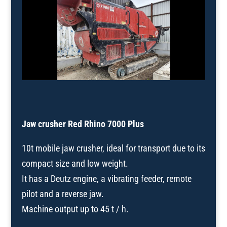
Jaw crusher Red Rhino 7000 Plus
10t mobile jaw crusher, ideal for transport due to its
compact size and low weight.
It has a Deutz engine, a vibrating feeder, remote
pilot and a reverse jaw.
Machine output up to 45 t / h.