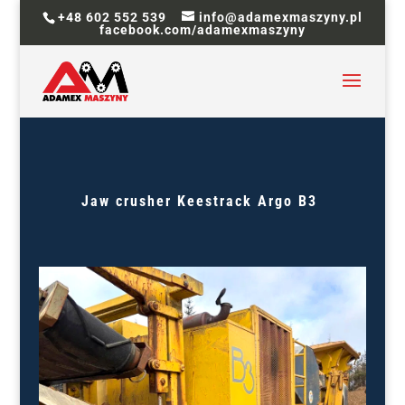
+48 602 552 539
info@adamexmaszyny.pl
facebook.com/adamexmaszyny
Jaw crusher
Keestrack
Argo
B3