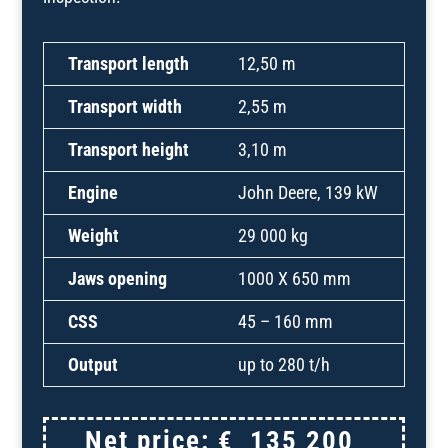
Transport length
12,50 m
Transport width
2,55 m
Transport height
3,10 m
Engine
John Deere, 139 kW
Weight
29 000 kg
Jaws opening
1000 X 650 mm
CSS
45 – 160 mm
Output
up to 280 t/h
Net price:
€
135 200