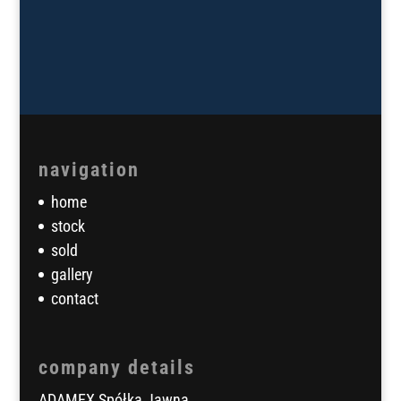
navigation
home
stock
sold
gallery
contact
company details
ADAMEX Spółka Jawna