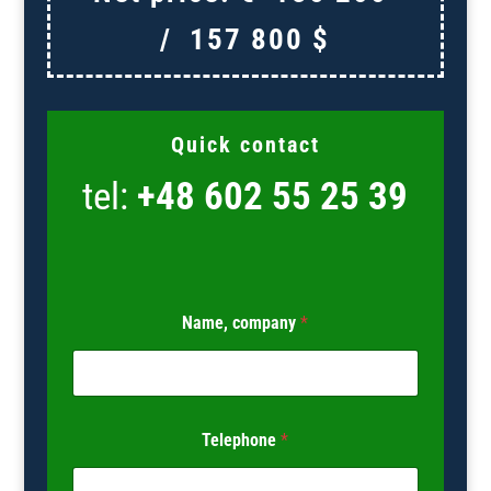
/
157 800
$
Quick contact
tel:
+48 602 55 25 39
Name, company
*
Telephone
*