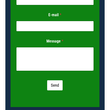
E-mail
*
Message
*
Send