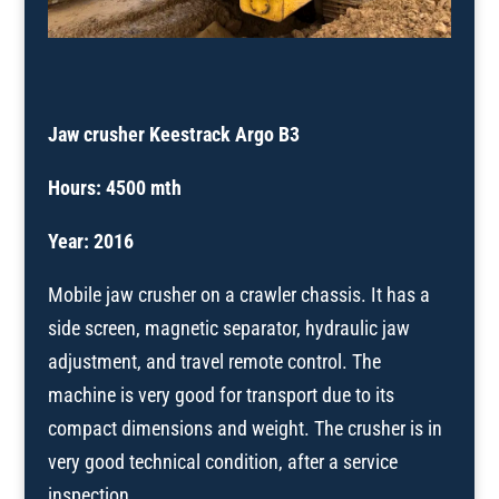
Jaw crusher Keestrack Argo B3
Hours: 4500 mth
Year: 2016
Mobile jaw crusher on a crawler chassis. It has a
side screen, magnetic separator, hydraulic jaw
adjustment, and travel remote control. The
machine is very good for transport due to its
compact dimensions and weight. The crusher is in
very good technical condition, after a service
inspection.