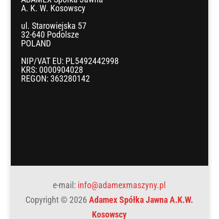
A. K. W. Kosowscy
ul. Starowiejska 57
32-640 Podolsze
POLAND
NIP/VAT EU: PL5492442998
KRS: 0000904028
REGON: 363280142
e-mail:
info@adamexmaszyny.pl
Copyright © 2026
Adamex Spółka Jawna A.K.W.
Kosowscy